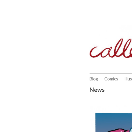
Skip
to
content
Blog
Comics
Illu
News