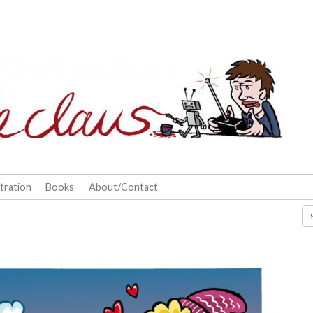
stration
Books
About/Contact
Se
for